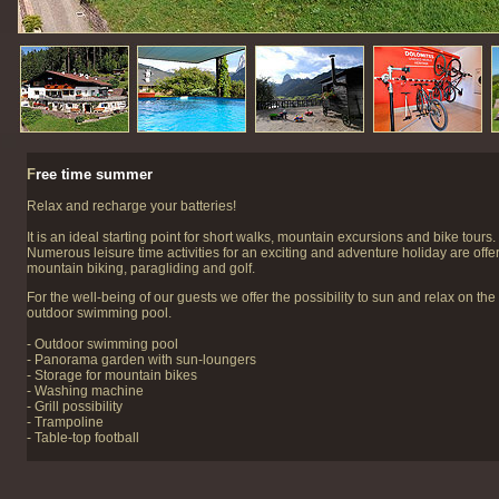
F
ree time summer
Relax and recharge your batteries!
It is an ideal starting point for short walks, mountain excursions and bike tours.
Numerous leisure time activities for an exciting and adventure holiday are offer
mountain biking, paragliding and golf.
For the well-being of our guests we offer the possibility to sun and relax on th
outdoor swimming pool.
- Outdoor swimming pool
- Panorama garden with sun-loungers
- Storage for mountain bikes
- Washing machine
- Grill possibility
- Trampoline
- Table-top football