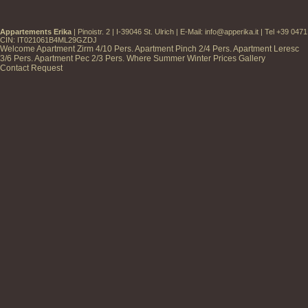
Appartements Erika
| Pinoistr. 2 | I-39046 St. Ulrich | E-Mail:
info@apperika.it
| Tel +39 047
CIN: IT021061B4ML29GZDJ
Welcome
Apartment Zirm
4/10 Pers.
Apartment Pinch
2/4 Pers.
Apartment Leresc
3/6 Pers.
Apartment Pec
2/3 Pers.
Where
Summer
Winter
Prices
Gallery
Contact
Request